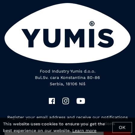
Food Industry Yumis d.o.o.
Bul.Sv. cara Konstantina 80-86
Serbia, 18106 Niš
Register your email address and receive our notifications
about new products and special promotions
This website uses cookies to ensure you get the
OK
best experience on our website.
Learn more