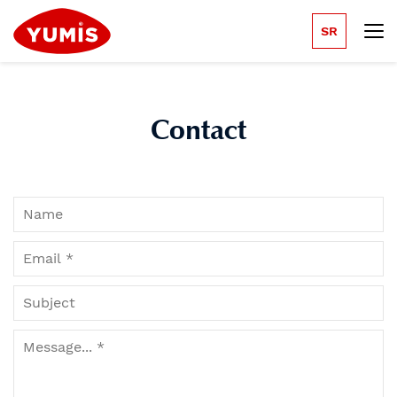
SR
Contact