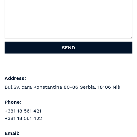
Address:
Bul.Sv. cara Konstantina 80-86
Serbia, 18106 Niš
Phone:
+381 18 561 421
+381 18 561 422
Email: