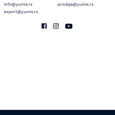
info@yumis.rs
prodaja@yumis.rs
export@yumis.rs