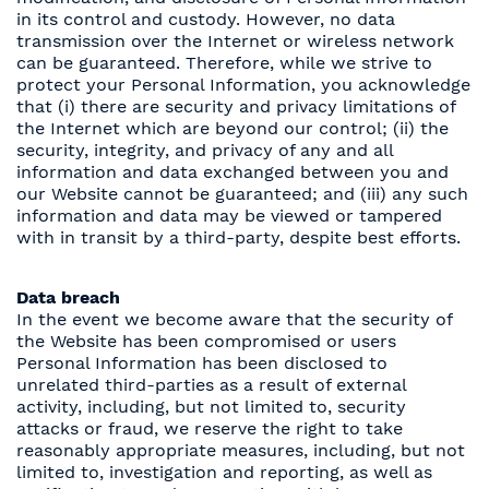
in its control and custody. However, no data
transmission over the Internet or wireless network
can be guaranteed. Therefore, while we strive to
protect your Personal Information, you acknowledge
that (i) there are security and privacy limitations of
the Internet which are beyond our control; (ii) the
security, integrity, and privacy of any and all
information and data exchanged between you and
our Website cannot be guaranteed; and (iii) any such
information and data may be viewed or tampered
with in transit by a third-party, despite best efforts.
Data breach
In the event we become aware that the security of
the Website has been compromised or users
Personal Information has been disclosed to
unrelated third-parties as a result of external
activity, including, but not limited to, security
attacks or fraud, we reserve the right to take
reasonably appropriate measures, including, but not
limited to, investigation and reporting, as well as