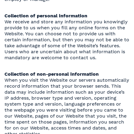
Collection of personal information
We receive and store any information you knowingly
provide to us when you fill any online forms on the
Website. You can choose not to provide us with
certain information, but then you may not be able to
take advantage of some of the Website’s features.
Users who are uncertain about what information is
mandatory are welcome to contact us.
Collection of non-personal information
When you visit the Website our servers automatically
record information that your browser sends. This
data may include information such as your device’s
IP address, browser type and version, operating
system type and version, language preferences or
the webpage you were visiting before you came to
our Website, pages of our Website that you visit, the
time spent on those pages, information you search
for on our Website, access times and dates, and
other statistics.