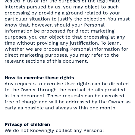
vested in us or for the purposes of the legitimate
interests pursued by us, you may object to such
processing by providing a ground related to your
particular situation to justify the objection. You must
know that, however, should your Personal
Information be processed for direct marketing
purposes, you can object to that processing at any
time without providing any justification. To learn,
whether we are processing Personal Information for
direct marketing purposes, you may refer to the
relevant sections of this document.
How to exercise these rights
Any requests to exercise User rights can be directed
to the Owner through the contact details provided
in this document. These requests can be exercised
free of charge and will be addressed by the Owner as
early as possible and always within one month.
Privacy of children
We do not knowingly collect any Personal