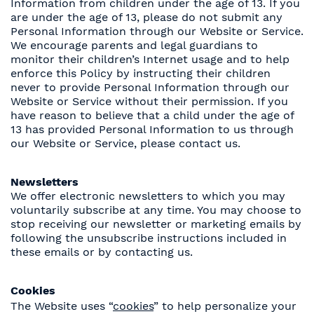
Information from children under the age of 13. If you
are under the age of 13, please do not submit any
Personal Information through our Website or Service.
We encourage parents and legal guardians to
monitor their children’s Internet usage and to help
enforce this Policy by instructing their children
never to provide Personal Information through our
Website or Service without their permission. If you
have reason to believe that a child under the age of
13 has provided Personal Information to us through
our Website or Service, please contact us.
Newsletters
We offer electronic newsletters to which you may
voluntarily subscribe at any time. You may choose to
stop receiving our newsletter or marketing emails by
following the unsubscribe instructions included in
these emails or by contacting us.
Cookies
The Website uses “
cookies
” to help personalize your