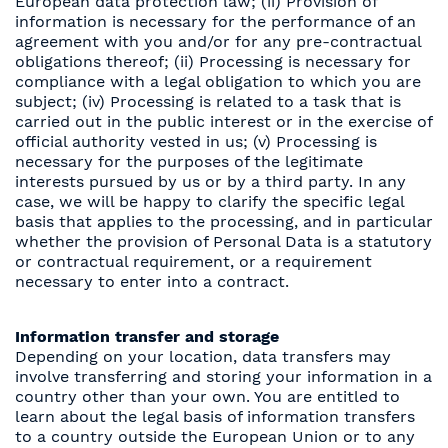
European data protection law; (ii) Provision of
information is necessary for the performance of an
agreement with you and/or for any pre-contractual
obligations thereof; (ii) Processing is necessary for
compliance with a legal obligation to which you are
subject; (iv) Processing is related to a task that is
carried out in the public interest or in the exercise of
official authority vested in us; (v) Processing is
necessary for the purposes of the legitimate
interests pursued by us or by a third party. In any
case, we will be happy to clarify the specific legal
basis that applies to the processing, and in particular
whether the provision of Personal Data is a statutory
or contractual requirement, or a requirement
necessary to enter into a contract.
Information transfer and storage
Depending on your location, data transfers may
involve transferring and storing your information in a
country other than your own. You are entitled to
learn about the legal basis of information transfers
to a country outside the European Union or to any