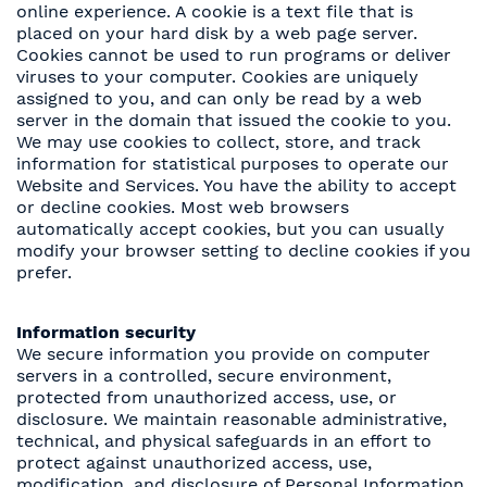
online experience. A cookie is a text file that is
placed on your hard disk by a web page server.
Cookies cannot be used to run programs or deliver
viruses to your computer. Cookies are uniquely
assigned to you, and can only be read by a web
server in the domain that issued the cookie to you.
We may use cookies to collect, store, and track
information for statistical purposes to operate our
Website and Services. You have the ability to accept
or decline cookies. Most web browsers
automatically accept cookies, but you can usually
modify your browser setting to decline cookies if you
prefer.
Information security
We secure information you provide on computer
servers in a controlled, secure environment,
protected from unauthorized access, use, or
disclosure. We maintain reasonable administrative,
technical, and physical safeguards in an effort to
protect against unauthorized access, use,
modification, and disclosure of Personal Information