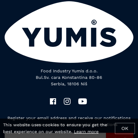
Food Industry Yumis d.o.o.
Bul.Sv. cara Konstantina 80-86
Serbia, 18106 Niš
Register your email address and receive our notifications
about new products and special promotions
This website uses cookies to ensure you get the
OK
best experience on our website.
Learn more