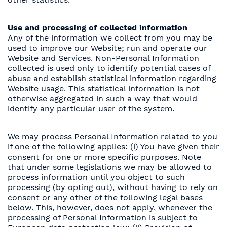
Use and processing of collected information
Any of the information we collect from you may be
used to improve our Website; run and operate our
Website and Services. Non-Personal Information
collected is used only to identify potential cases of
abuse and establish statistical information regarding
Website usage. This statistical information is not
otherwise aggregated in such a way that would
identify any particular user of the system.
We may process Personal Information related to you
if one of the following applies: (i) You have given their
consent for one or more specific purposes. Note
that under some legislations we may be allowed to
process information until you object to such
processing (by opting out), without having to rely on
consent or any other of the following legal bases
below. This, however, does not apply, whenever the
processing of Personal Information is subject to