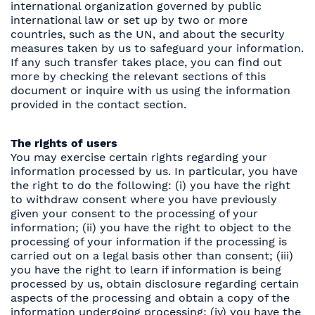
international organization governed by public
international law or set up by two or more
countries, such as the UN, and about the security
measures taken by us to safeguard your information.
If any such transfer takes place, you can find out
more by checking the relevant sections of this
document or inquire with us using the information
provided in the contact section.
The rights of users
You may exercise certain rights regarding your
information processed by us. In particular, you have
the right to do the following: (i) you have the right
to withdraw consent where you have previously
given your consent to the processing of your
information; (ii) you have the right to object to the
processing of your information if the processing is
carried out on a legal basis other than consent; (iii)
you have the right to learn if information is being
processed by us, obtain disclosure regarding certain
aspects of the processing and obtain a copy of the
information undergoing processing; (iv) you have the