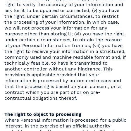
right to verify the accuracy of your information and
ask for it to be updated or corrected; (v) you have
the right, under certain circumstances, to restrict
the processing of your information, in which case,
we will not process your information for any
purpose other than storing it; (vi) you have the right,
under certain circumstances, to obtain the erasure
of your Personal Information from us; (vii) you have
the right to receive your information in a structured,
commonly used and machine readable format and, if
technically feasible, to have it transmitted to
another controller without any hindrance. This
provision is applicable provided that your
information is processed by automated means and
that the processing is based on your consent, on a
contract which you are part of or on pre-
contractual obligations thereof.
The right to object to processing
Where Personal Information is processed for a public
interest, in the exercise of an official authority