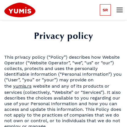
SR
Privacy policy
This privacy policy (“Policy”) describes how Website
Operator (“Website Operator”, “we”, “us” or “our”)
collects, protects and uses the personally
identifiable information (“Personal Information”) you
(“User”, “you” or “your”) may provide on
the
yumis.rs
website and any of its products or
services (collectively, “Website” or “Services”). It also
describes the choices available to you regarding our
use of your Personal Information and how you can
access and update this information. This Policy does
not apply to the practices of companies that we do
not own or control, or to individuals that we do not
employ or manage.