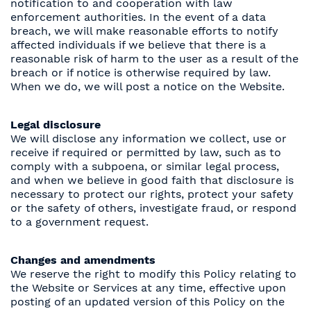
notification to and cooperation with law
enforcement authorities. In the event of a data
breach, we will make reasonable efforts to notify
affected individuals if we believe that there is a
reasonable risk of harm to the user as a result of the
breach or if notice is otherwise required by law.
When we do, we will post a notice on the Website.
Legal disclosure
We will disclose any information we collect, use or
receive if required or permitted by law, such as to
comply with a subpoena, or similar legal process,
and when we believe in good faith that disclosure is
necessary to protect our rights, protect your safety
or the safety of others, investigate fraud, or respond
to a government request.
Changes and amendments
We reserve the right to modify this Policy relating to
the Website or Services at any time, effective upon
posting of an updated version of this Policy on the