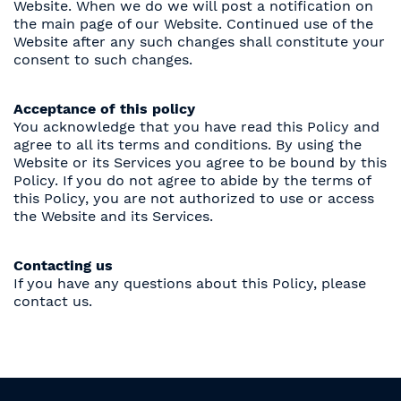
Website. When we do we will post a notification on
the main page of our Website. Continued use of the
Website after any such changes shall constitute your
consent to such changes.
Acceptance of this policy
You acknowledge that you have read this Policy and
agree to all its terms and conditions. By using the
Website or its Services you agree to be bound by this
Policy. If you do not agree to abide by the terms of
this Policy, you are not authorized to use or access
the Website and its Services.
Contacting us
If you have any questions about this Policy, please
contact us.