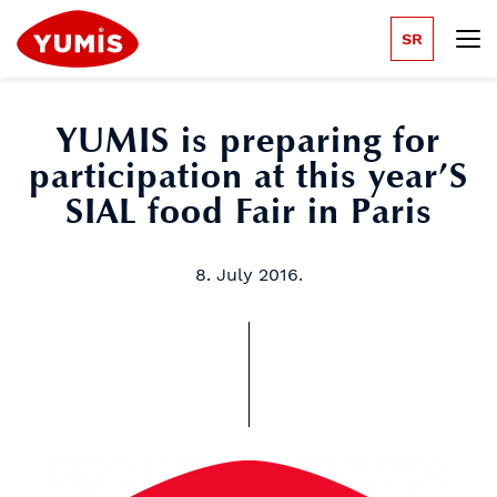
SR
YUMIS is preparing for
participation at this year’S
SIAL food Fair in Paris
8. July 2016.