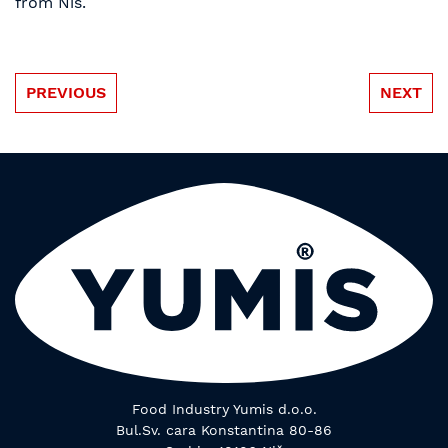
from Nis.
PREVIOUS
NEXT
Food Industry Yumis d.o.o.
Bul.Sv. cara Konstantina 80-86