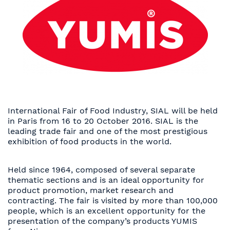
International Fair of Food Industry, SIAL will be held
in Paris from 16 to 20 October 2016. SIAL is the
leading trade fair and one of the most prestigious
exhibition of food products in the world.
Held since 1964, composed of several separate
thematic sections and is an ideal opportunity for
product promotion, market research and
contracting. The fair is visited by more than 100,000
people, which is an excellent opportunity for the
presentation of the company’s products YUMIS